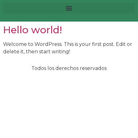
Hello world!
Welcome to WordPress. This is your first post. Edit or
delete it, then start writing!
Todos los derechos reservados